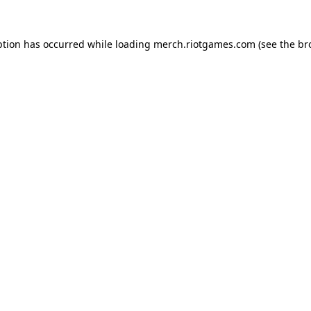
ption has occurred while loading
merch.riotgames.com
(see the
br