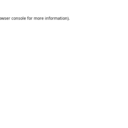
owser console
for more information).