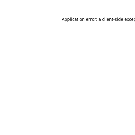
Application error: a
client
-side exce