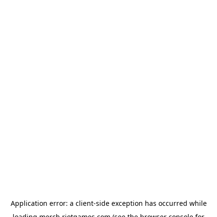
Application error: a
client
-side exception has occurred while
loading
merch.riotgames.com
(see the
browser console
for