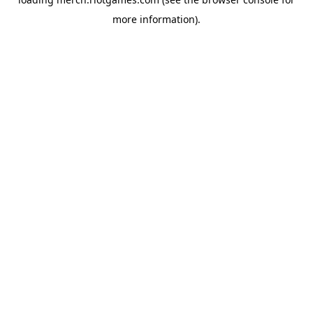
more information).