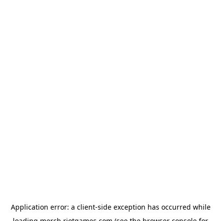
Application error: a
client
-side exception has occurred while
loading
merch.riotgames.com
(see the
browser console
for