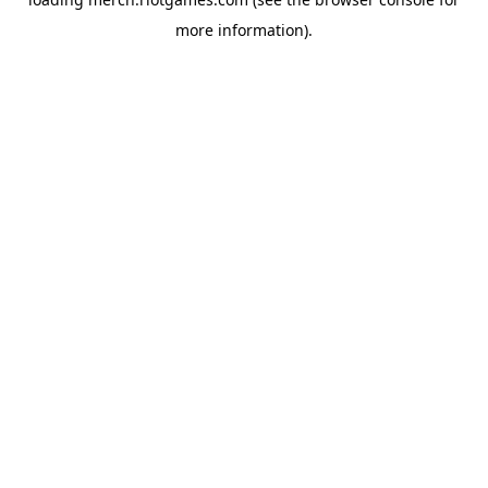
more information).