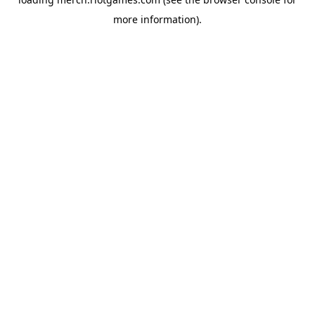
more information).