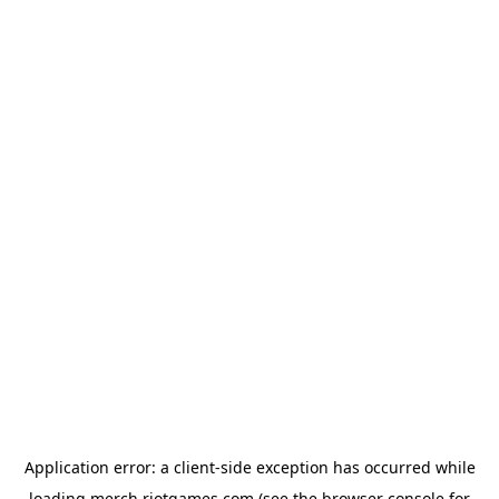
Application error: a
client
-side exception has occurred while
loading
merch.riotgames.com
(see the
browser console
for