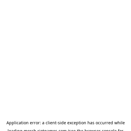
Application error: a
client
-side exception has occurred while
loading
merch.riotgames.com
(see the
browser console
for