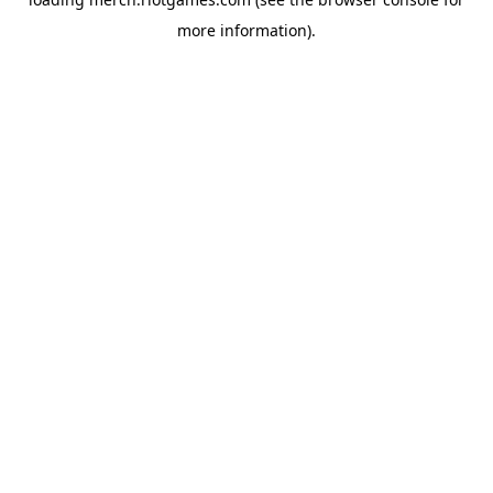
more information).