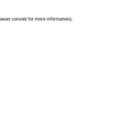
owser console
for more information).