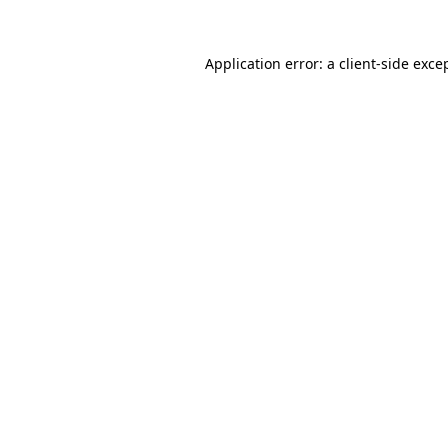
Application error: a
client
-side exce