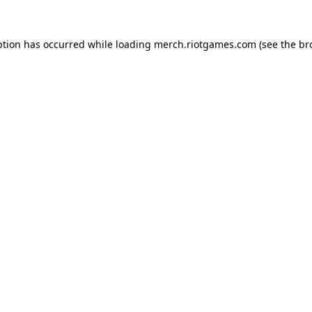
ption has occurred while loading
merch.riotgames.com
(see the
br