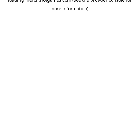
more information).