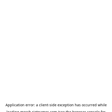
Application error: a
client
-side exception has occurred while
loading
merch.riotgames.com
(see the
browser console
for