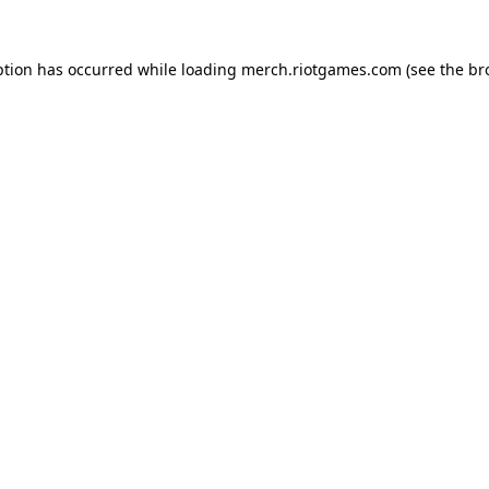
ption has occurred while loading
merch.riotgames.com
(see the
br