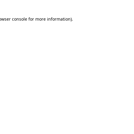
owser console
for more information).