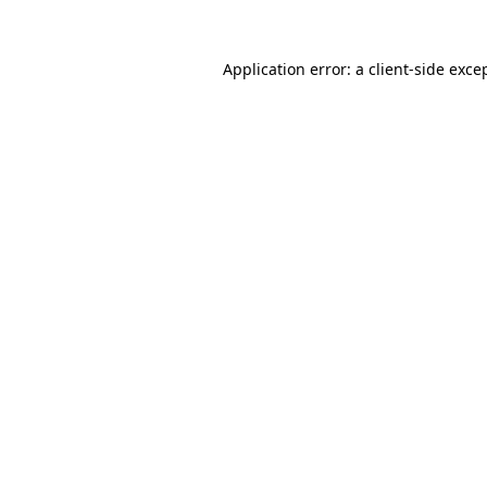
Application error: a
client
-side exce