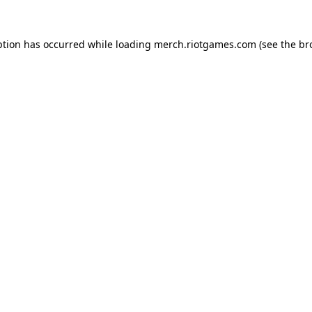
ption has occurred while loading
merch.riotgames.com
(see the
br