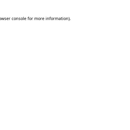
owser console
for more information).