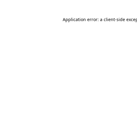
Application error: a
client
-side exce