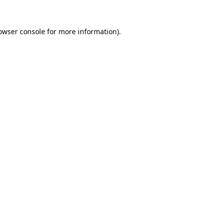
owser console
for more information).