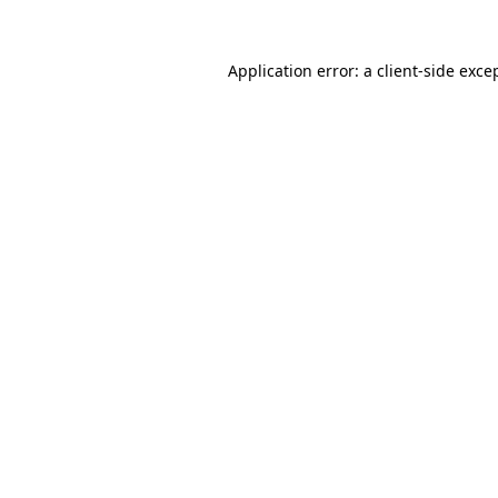
Application error: a
client
-side exce