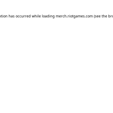
ption has occurred while loading
merch.riotgames.com
(see the
br