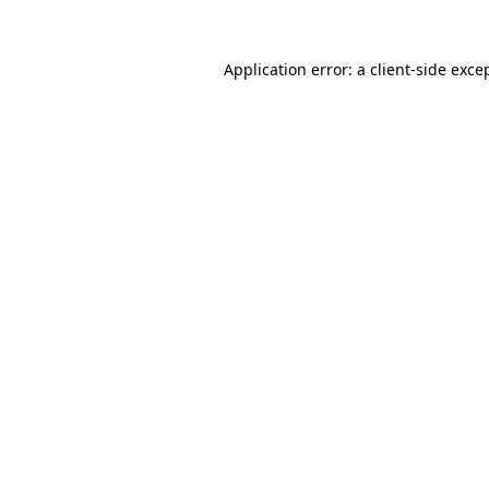
Application error: a
client
-side exce