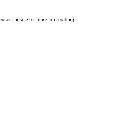
owser console
for more information).