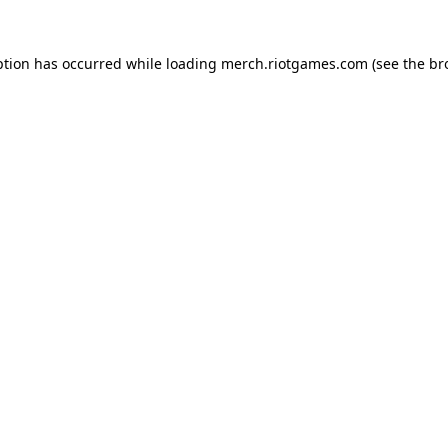
ption has occurred while loading
merch.riotgames.com
(see the
br