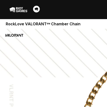
RockLove VALORANTᵀᴹ Chamber Chain