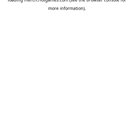
more information).