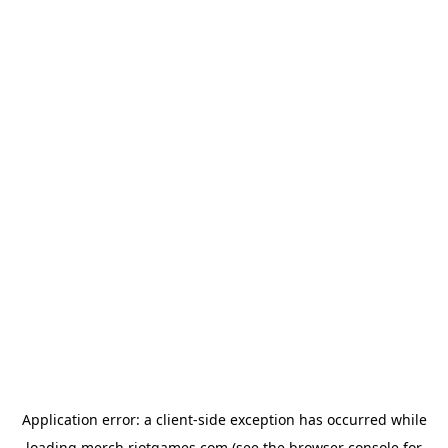
Application error: a
client
-side exception has occurred while
loading
merch.riotgames.com
(see the
browser console
for