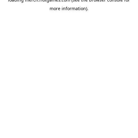
more information).