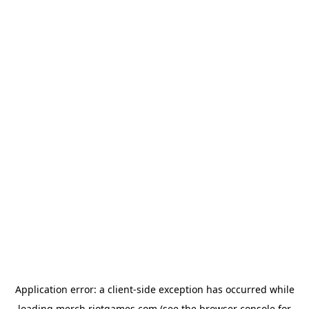
Application error: a
client
-side exception has occurred while
loading
merch.riotgames.com
(see the
browser console
for