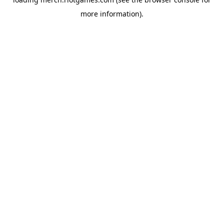
more information).