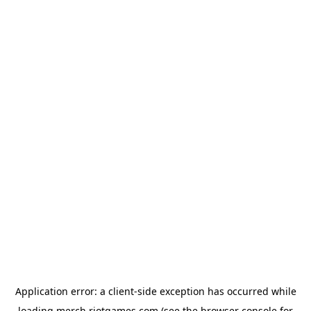
Application error: a
client
-side exception has occurred while
loading
merch.riotgames.com
(see the
browser console
for