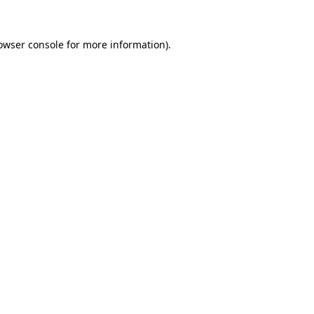
owser console
for more information).