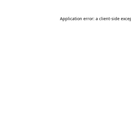
Application error: a
client
-side exce