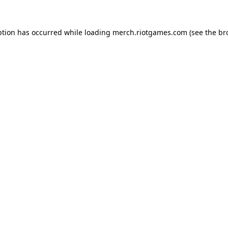
ption has occurred while loading
merch.riotgames.com
(see the
br