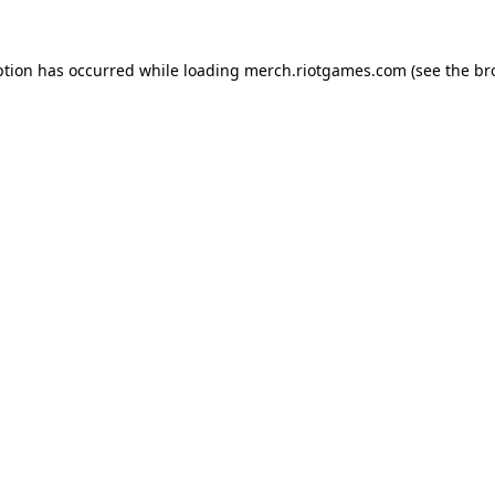
ption has occurred while loading
merch.riotgames.com
(see the
br