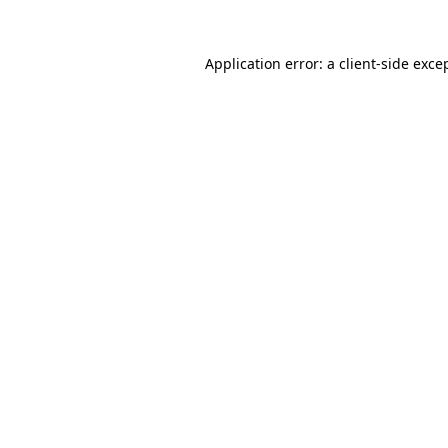
Application error: a
client
-side exce