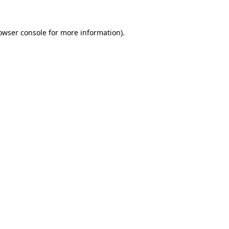
owser console
for more information).