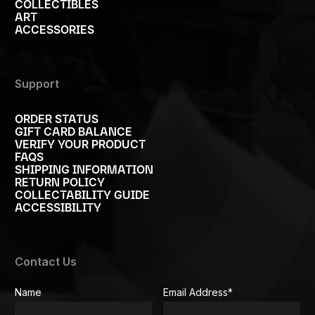
COLLECTIBLES
ART
ACCESSORIES
Support
ORDER STATUS
GIFT CARD BALANCE
VERIFY YOUR PRODUCT
FAQS
SHIPPING INFORMATION
RETURN POLICY
COLLECTABILITY GUIDE
ACCESSIBILITY
Contact Us
Name
Email Address
*