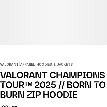
VALORANT
APPAREL
HOODIES & JACKETS
VALORANT CHAMPIONS
TOURᵀᴹ 2025 // BORN TO
BURN ZIP HOODIE