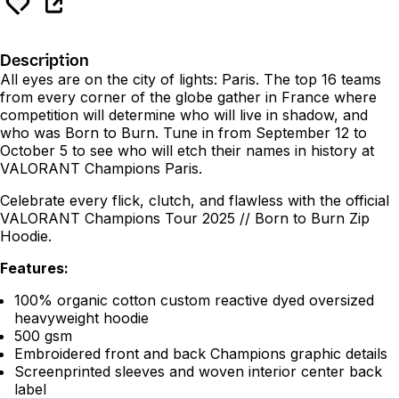
Description
All eyes are on the city of lights: Paris. The top 16 teams
from every corner of the globe gather in France where
competition will determine who will live in shadow, and
who was Born to Burn. Tune in from September 12 to
October 5 to see who will etch their names in history at
VALORANT Champions Paris.
Celebrate every flick, clutch, and flawless with the official
VALORANT Champions Tour 2025 // Born to Burn Zip
Hoodie.
Features:
100% organic cotton custom reactive dyed oversized
heavyweight hoodie
500 gsm
Embroidered front and back Champions graphic details
Screenprinted sleeves and woven interior center back
label