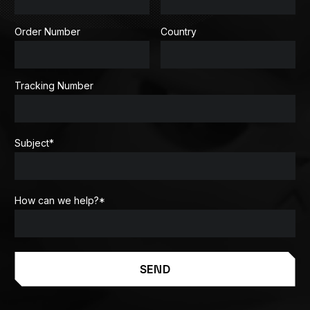
Order Number
Country
Tracking Number
Subject
*
How can we help?
*
SEND