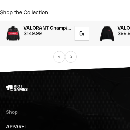
Shop the Collection
VALORANT Champions Tourᵀᴹ 2025 // Racing Jacket
$149.99
$99.
Shop
APPAREL