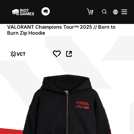
VALORANT Champions Tourᵀᴹ 2025 // Born to
Burn Zip Hoodie