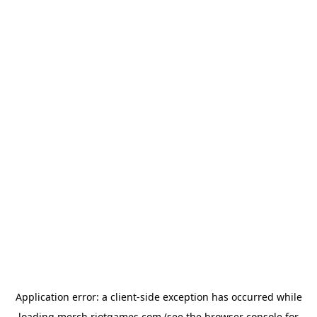
Application error: a
client
-side exception has occurred while
loading
merch.riotgames.com
(see the
browser console
for