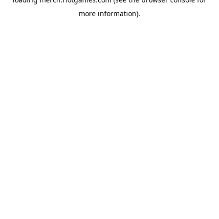
more information).