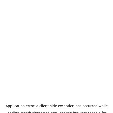
Application error: a
client
-side exception has occurred while
loading
merch.riotgames.com
(see the
browser console
for