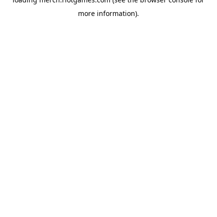
more information).