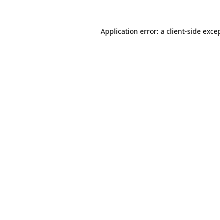
Application error: a
client
-side exce