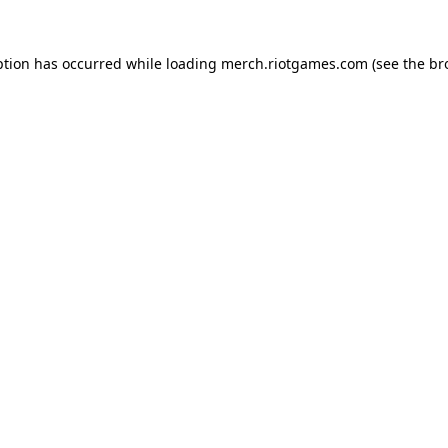
ption has occurred while loading
merch.riotgames.com
(see the
br