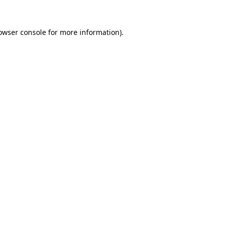
owser console
for more information).