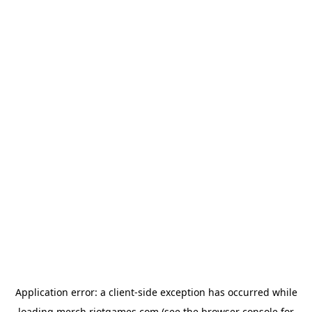
Application error: a
client
-side exception has occurred while
loading
merch.riotgames.com
(see the
browser console
for