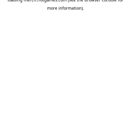
more information).