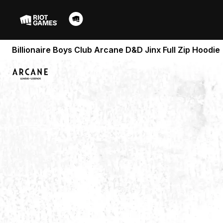
Billionaire Boys Club Arcane D&D Jinx Full Zip Hoodie