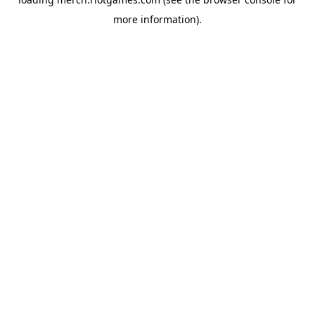
more information).