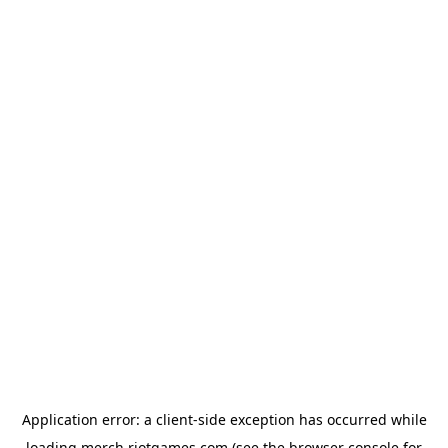
Application error: a
client
-side exception has occurred while
loading
merch.riotgames.com
(see the
browser console
for