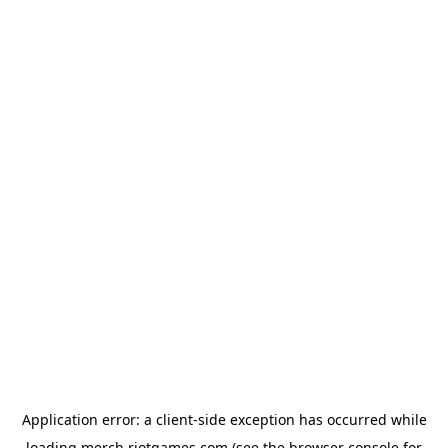
Application error: a
client
-side exception has occurred while
loading
merch.riotgames.com
(see the
browser console
for