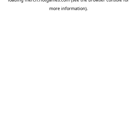
more information).