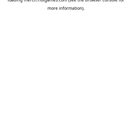
more information).