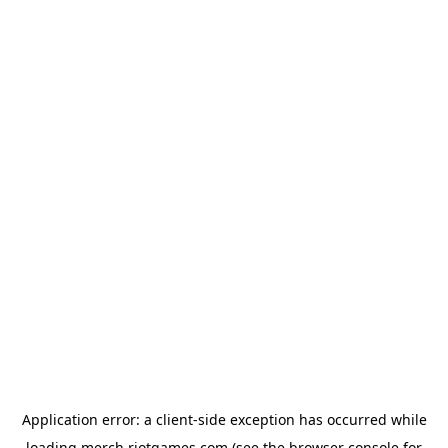
Application error: a
client
-side exception has occurred while
loading
merch.riotgames.com
(see the
browser console
for