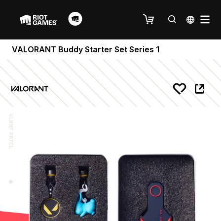
VALORANT Buddy Starter Set Series 1