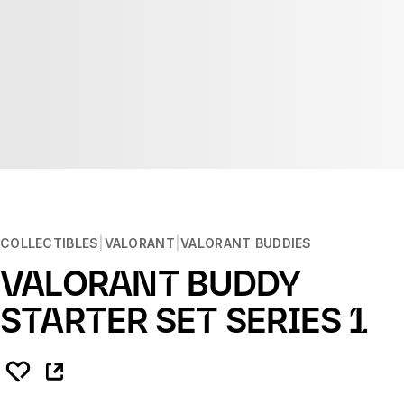
COLLECTIBLES
VALORANT
VALORANT BUDDIES
VALORANT BUDDY
STARTER SET SERIES 1