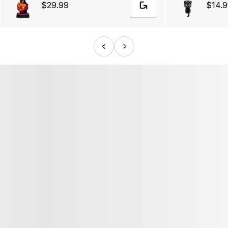
$29.99
$14.