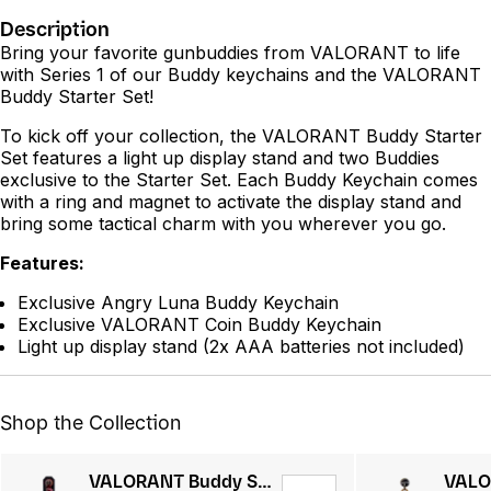
Description
Bring your favorite gunbuddies from VALORANT to life
with Series 1 of our Buddy keychains and the VALORANT
Buddy Starter Set!
To kick off your collection, the VALORANT Buddy Starter
Set features a light up display stand and two Buddies
exclusive to the Starter Set. Each Buddy Keychain comes
with a ring and magnet to activate the display stand and
bring some tactical charm with you wherever you go.
Features:
Exclusive Angry Luna Buddy Keychain
Exclusive VALORANT Coin Buddy Keychain
Light up display stand (2x AAA batteries not included)
Shop the Collection
VALORANT Buddy Starter Kit Series 2