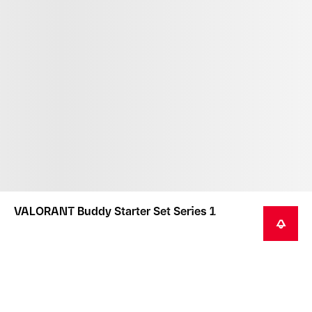
VALORANT Buddy Starter Set Series 1
NOTIFY ME
This product is not intended as a toy or children's
product.