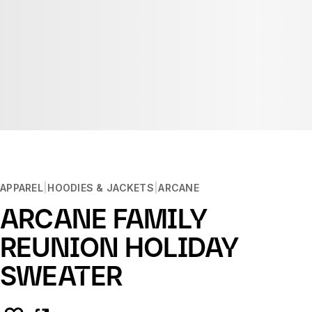
APPAREL
HOODIES & JACKETS
ARCANE
ARCANE FAMILY
REUNION HOLIDAY
SWEATER