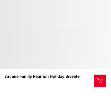
Arcane Family Reunion Holiday Sweater