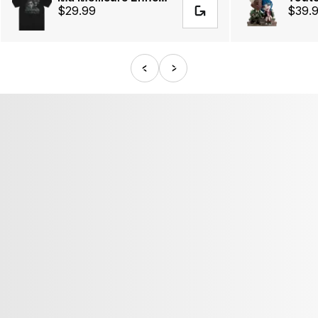
$29.99
$39.