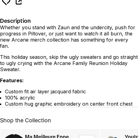
Description
Whether you stand with Zaun and the undercity, push for
progress in Piltover, or just want to watch it all burn, the
new Arcane merch collection has something for every
fan.
This holiday season, skip the ugly sweaters and go straight
to ugly crying with the Arcane Family Reunion Holiday
Sweater.
Features:
Custom fit air layer jacquard fabric
100% acrylic
Custom hug graphic embroidery on center front chest
Shop the Collection
Ma Meilleure Ennemie Tee