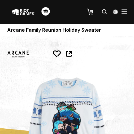
Arcane Family Reunion Holiday Sweater