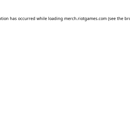
ption has occurred while loading
merch.riotgames.com
(see the
br