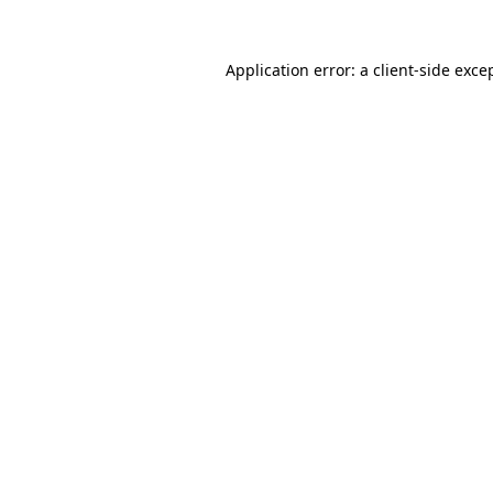
Application error: a
client
-side exce