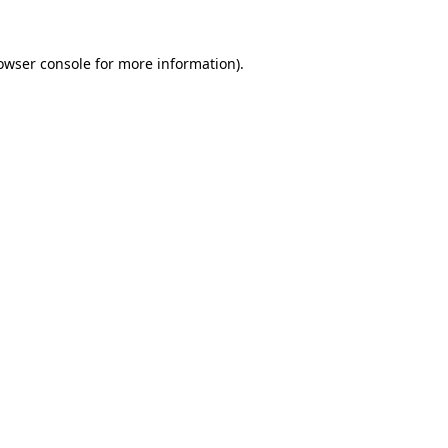
owser console
for more information).