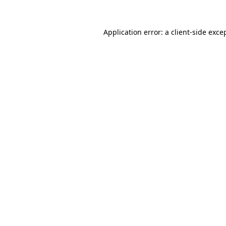
Application error: a
client
-side exce