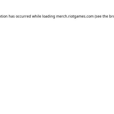
ption has occurred while loading
merch.riotgames.com
(see the
br