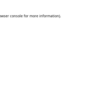
owser console
for more information).