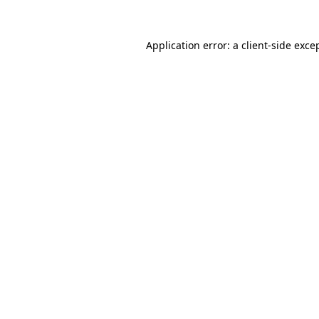
Application error: a
client
-side exce