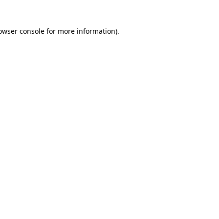
owser console
for more information).