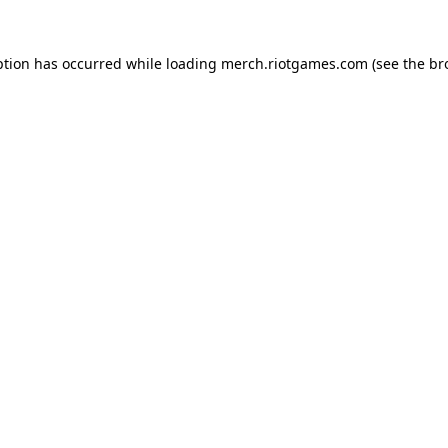
ption has occurred while loading
merch.riotgames.com
(see the
br