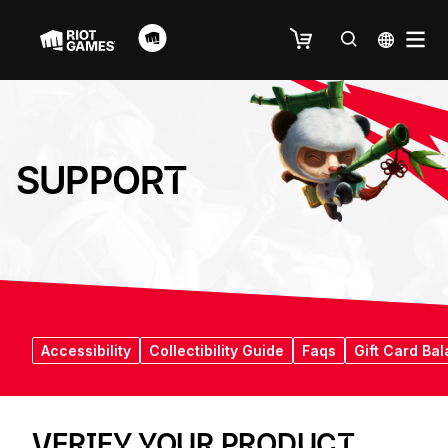
SUPPORT
Accessibility
Collectibility Guide
Faqs
Gift Card Ba
VERIFY YOUR PRODUCT