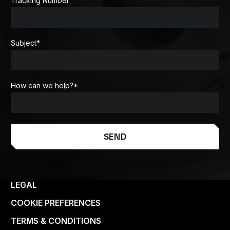
Tracking Number
Subject
*
How can we help?
*
SEND
LEGAL
COOKIE PREFERENCES
TERMS & CONDITIONS