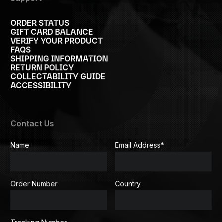
ORDER STATUS
GIFT CARD BALANCE
VERIFY YOUR PRODUCT
FAQS
SHIPPING INFORMATION
RETURN POLICY
COLLECTABILITY GUIDE
ACCESSIBILITY
Contact Us
Name
Email Address
*
Order Number
Country