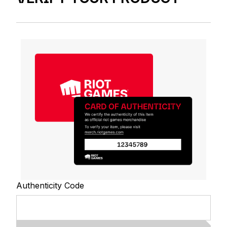
Authenticity Code