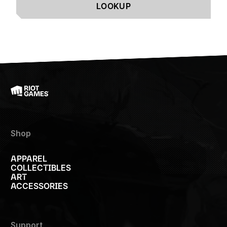
LOOKUP
Shop
APPAREL
COLLECTIBLES
ART
ACCESSORIES
Support