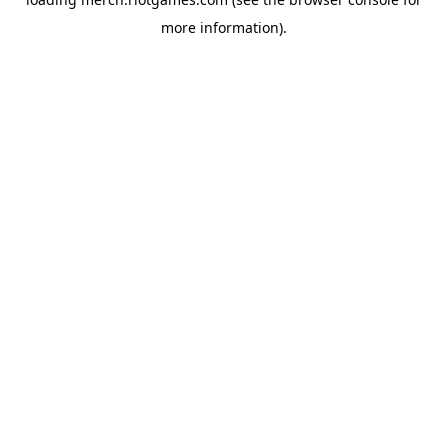
more information).