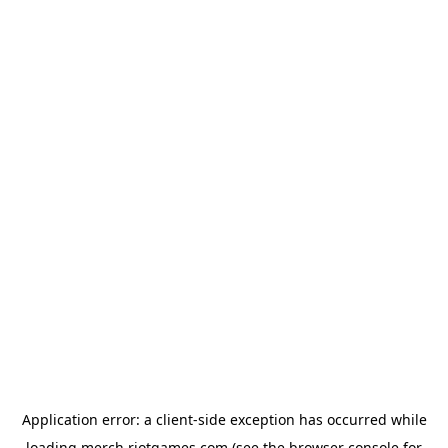
Application error: a
client
-side exception has occurred while
loading
merch.riotgames.com
(see the
browser console
for