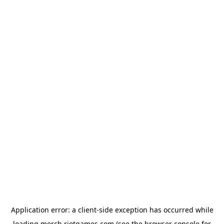
Application error: a
client
-side exception has occurred while
loading
merch.riotgames.com
(see the
browser console
for