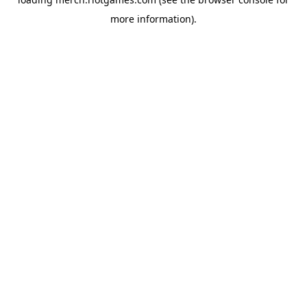
more information).