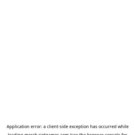
Application error: a
client
-side exception has occurred while
loading
merch.riotgames.com
(see the
browser console
for