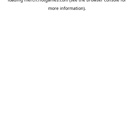
more information).