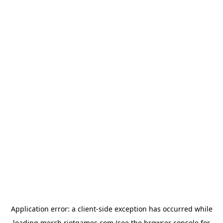
Application error: a
client
-side exception has occurred while
loading
merch.riotgames.com
(see the
browser console
for