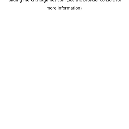
more information).