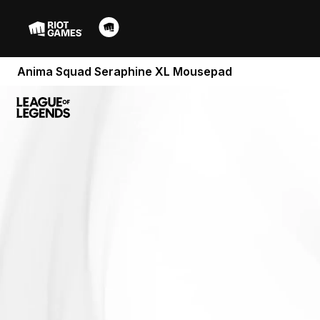
Anima Squad Seraphine XL Mousepad