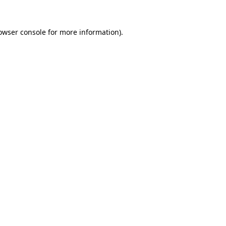
owser console
for more information).