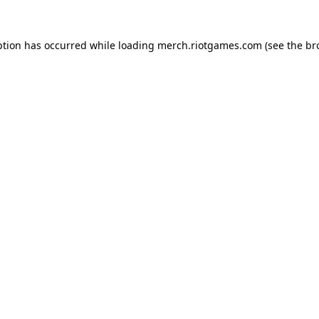
ption has occurred while loading
merch.riotgames.com
(see the
br