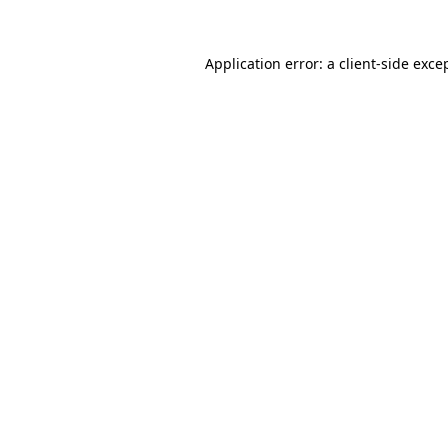
Application error: a
client
-side exce