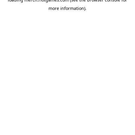
more information).