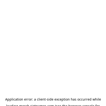
Application error: a
client
-side exception has occurred while
loading
merch.riotgames.com
(see the
browser console
for