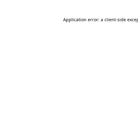
Application error: a
client
-side exce