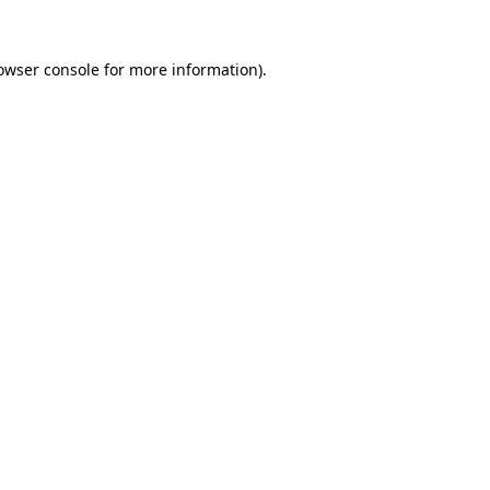
owser console
for more information).