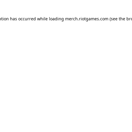
ption has occurred while loading
merch.riotgames.com
(see the
br