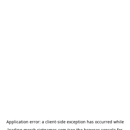
Application error: a
client
-side exception has occurred while
loading
merch.riotgames.com
(see the
browser console
for