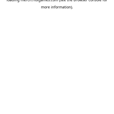
more information).