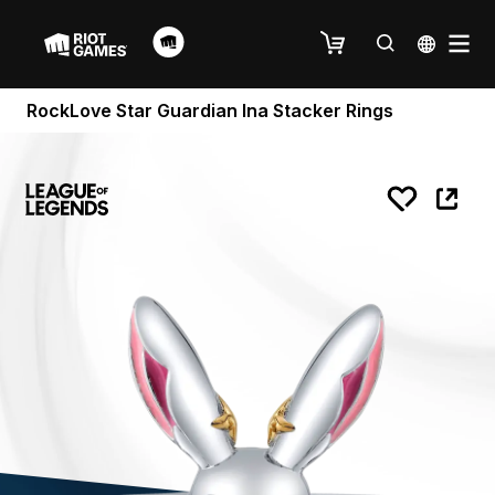
RockLove Star Guardian Ina Stacker Rings