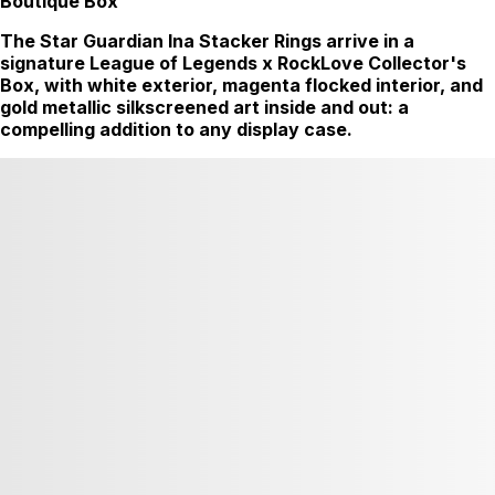
Boutique Box
The Star Guardian Ina Stacker Rings arrive in a
signature League of Legends x RockLove Collector's
Box, with white exterior, magenta flocked interior, and
gold metallic silkscreened art inside and out: a
compelling addition to any display case.