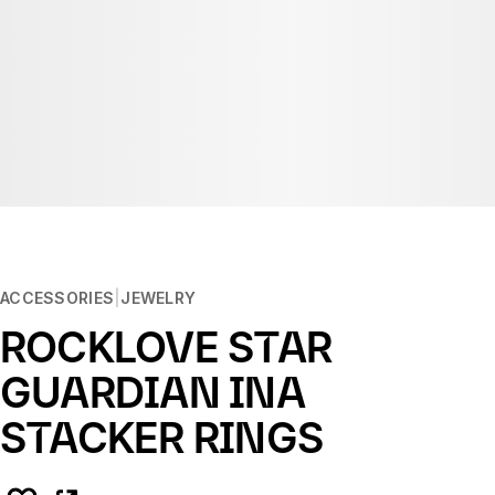
ACCESSORIES
JEWELRY
ROCKLOVE STAR
GUARDIAN INA
STACKER RINGS