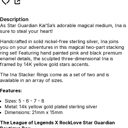
Description
As Star Guardian Kai’Sa’s adorable magical medium, Ina is
sure to steal your heart!
Handcrafted in solid nickel-free sterling silver, Ina joins
you on your adventures in this magical two-part stacking
ring set! Featuring hand painted pink and black premium
enamel details, the sculpted three-dimensional Ina is
framed by 14K yellow gold stars accents.
The Ina Stacker Rings come as a set of two and is
available in an array of sizes.
Features:
Sizes: 5 - 6 - 7 - 8
Metal: 14k yellow gold plated sterling silver
Dimensions: 21mm x 15mm
The League of Legends X RockLove Star Guardian