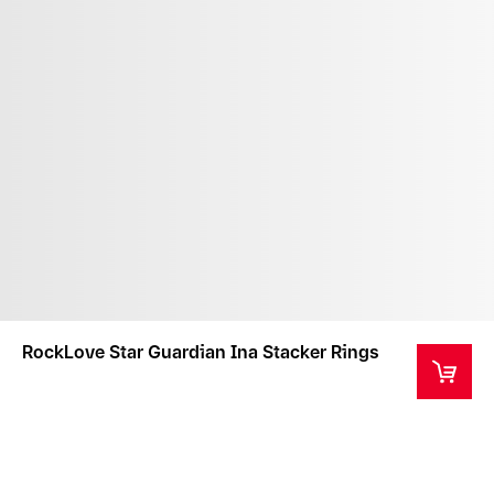
RockLove Star Guardian Ina Stacker Rings