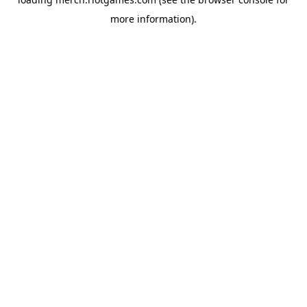
more information).