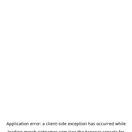
Application error: a
client
-side exception has occurred while
loading
merch.riotgames.com
(see the
browser console
for