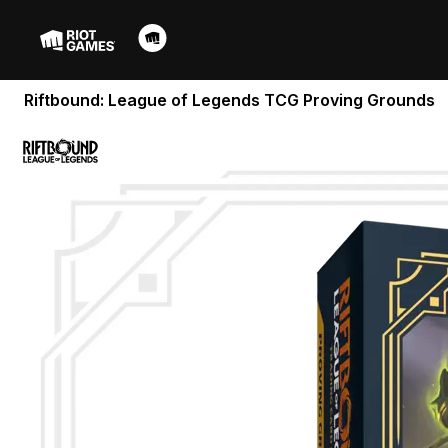
Riftbound: League of Legends TCG Proving Grounds