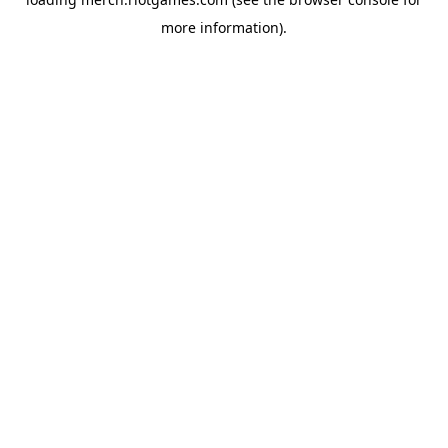
more information).