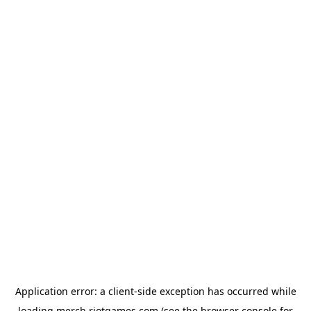
Application error: a
client
-side exception has occurred while
loading
merch.riotgames.com
(see the
browser console
for