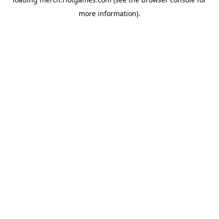
more information).