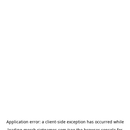
Application error: a
client
-side exception has occurred while
loading
merch.riotgames.com
(see the
browser console
for