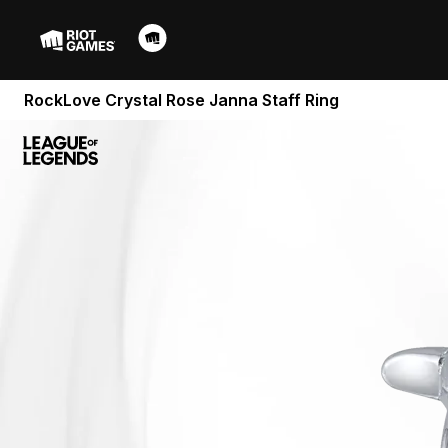
RockLove Crystal Rose Janna Staff Ring