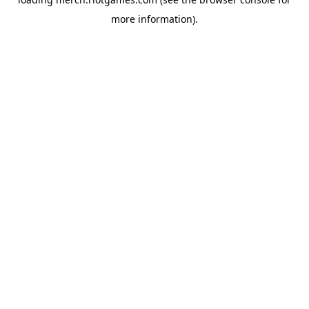
more information).