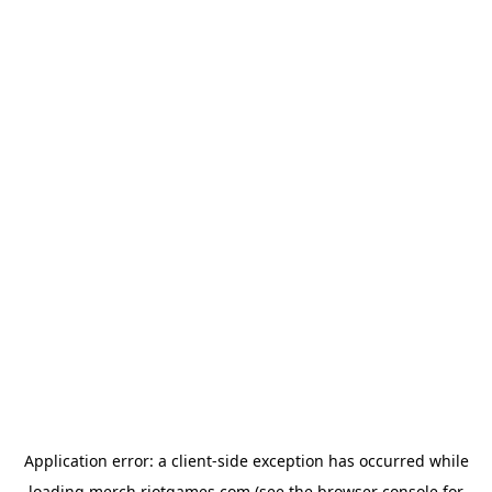
Application error: a
client
-side exception has occurred while
loading
merch.riotgames.com
(see the
browser console
for