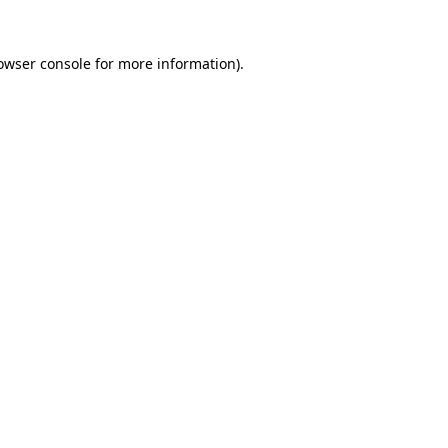
owser console
for more information).