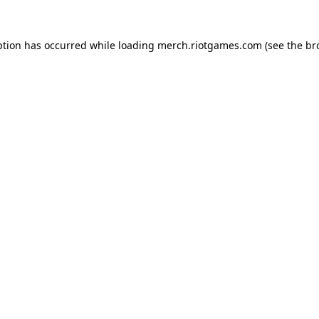
ption has occurred while loading
merch.riotgames.com
(see the
br