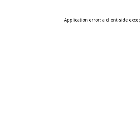
Application error: a
client
-side exce