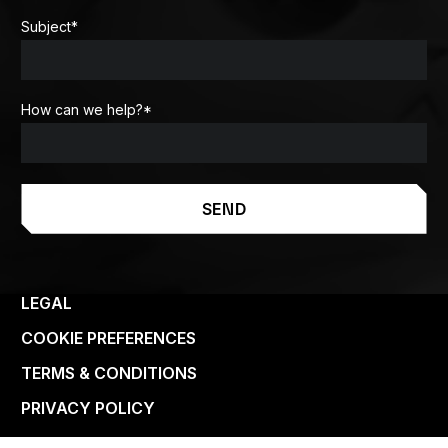
Subject
*
How can we help?
*
SEND
LEGAL
COOKIE PREFERENCES
TERMS & CONDITIONS
PRIVACY POLICY