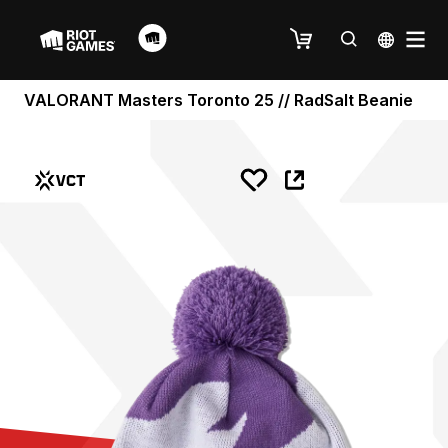
VALORANT Masters Toronto 25 // RadSalt Beanie