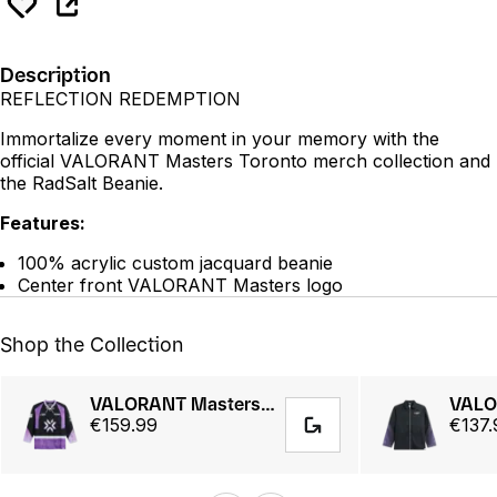
Description
REFLECTION REDEMPTION
Immortalize every moment in your memory with the
official VALORANT Masters Toronto merch collection and
the RadSalt Beanie.
Features:
100% acrylic custom jacquard beanie
Center front VALORANT Masters logo
Shop the Collection
VALORANT Masters Toronto 25 // Hockey Jersey
€159.99
€137.