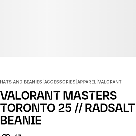
HATS AND BEANIES
ACCESSORIES
APPAREL
VALORANT
VALORANT MASTERS
TORONTO 25 // RADSALT
BEANIE