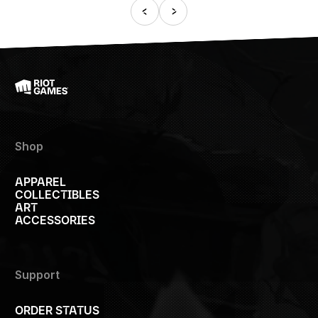
Shop
APPAREL
COLLECTIBLES
ART
ACCESSORIES
Support
ORDER STATUS