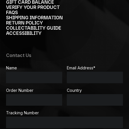
GIFT CARD BALANCE
VERIFY YOUR PRODUCT
FAQS
SHIPPING INFORMATION
RETURN POLICY
COLLECTABILITY GUIDE
ACCESSIBILITY
Contact Us
Name
Email Address
*
Order Number
Country
Tracking Number